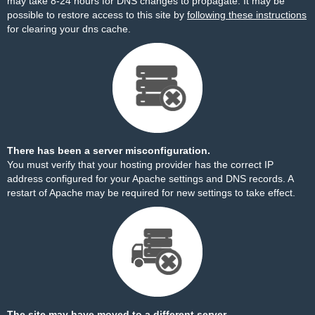
may take 8-24 hours for DNS changes to propagate. It may be
possible to restore access to this site by
following these instructions
for clearing your dns cache.
There has been a server misconfiguration.
You must verify that your hosting provider has the correct IP
address configured for your Apache settings and DNS records. A
restart of Apache may be required for new settings to take effect.
The site may have moved to a different server.