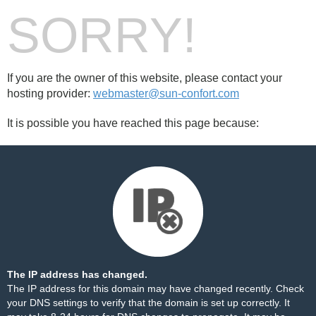
SORRY!
If you are the owner of this website, please contact your
hosting provider:
webmaster@sun-confort.com
It is possible you have reached this page because:
The IP address has changed.
The IP address for this domain may have changed recently. Check
your DNS settings to verify that the domain is set up correctly. It